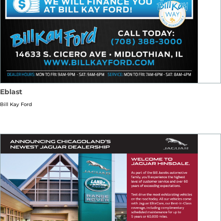
Eblast
Bill Kay Ford