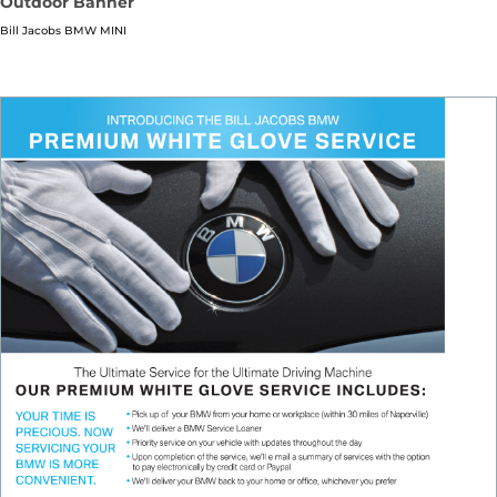
Outdoor Banner
Bill Jacobs BMW MINI