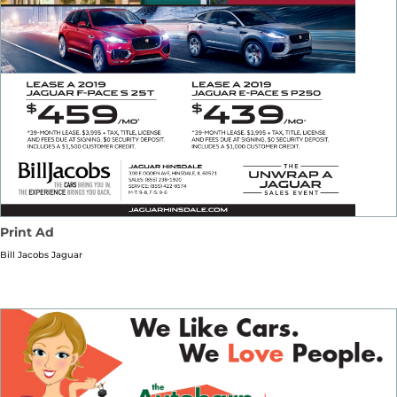
Print Ad
Bill Jacobs Jaguar