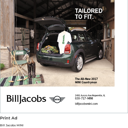
Print Ad
Bill Jacobs MINI