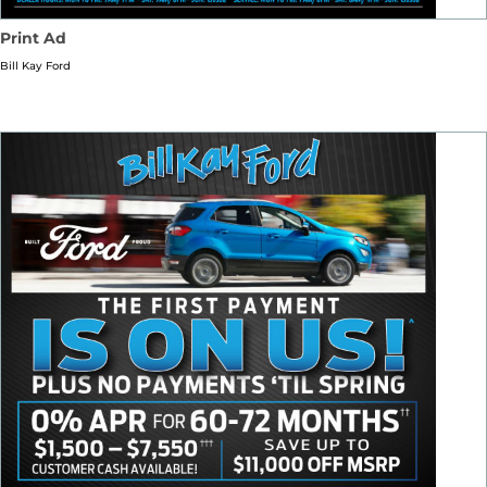
Print Ad
Bill Kay Ford