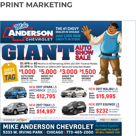
PRINT MARKETING