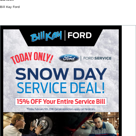
Bill Kay Ford