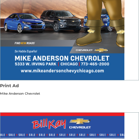
Print Ad
Mike Anderson Chevrolet