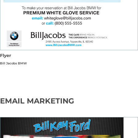
Flyer
Bill Jacobs BMW
EMAIL MARKETING