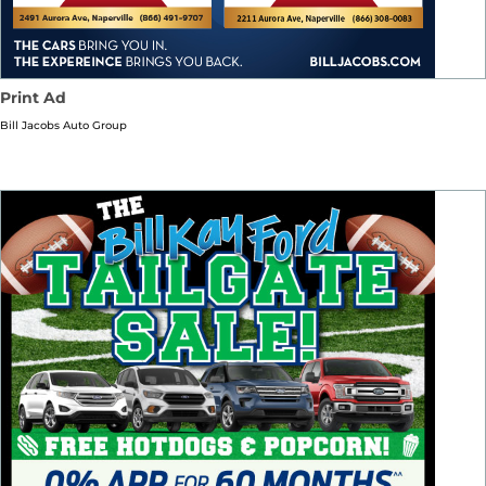
Print Ad
Bill Jacobs Auto Group