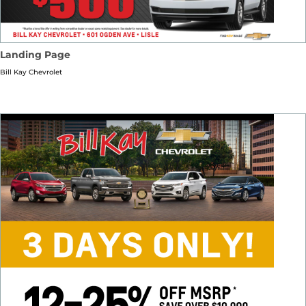
Landing Page
Bill Kay Chevrolet