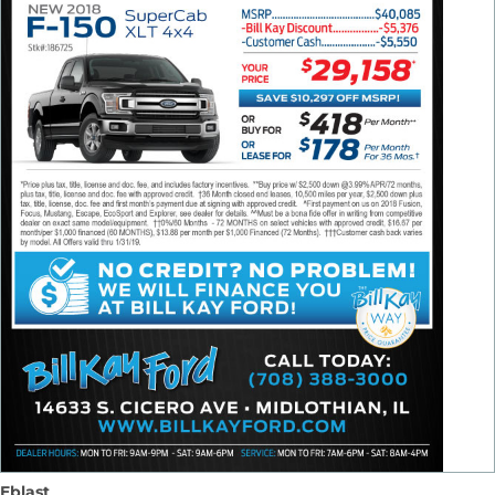
Eblast