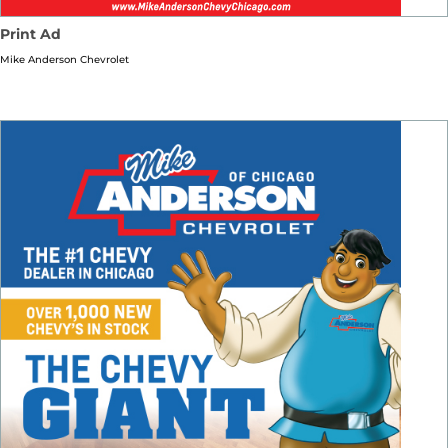
Print Ad
Mike Anderson Chevrolet