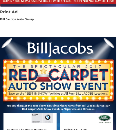
Print Ad
Bill Jacobs Auto Group