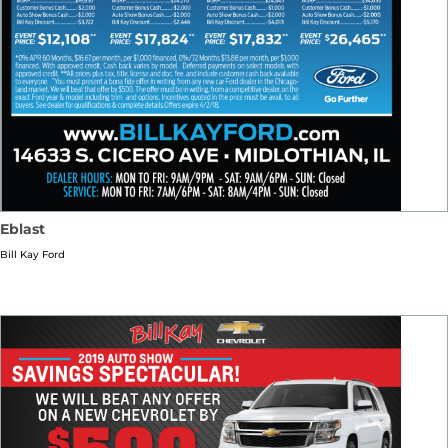
Eblast
Bill Kay Ford