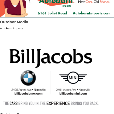
Outdoor Media
Autobarn Imports