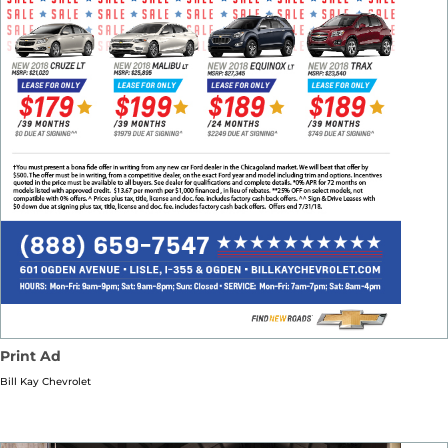
Print Ad
Bill Kay Chevrolet