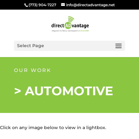
(773) 904-7227
info@directadvantage.net
Select Page
OUR WORK
> AUTOMOTIVE
Click on any image below to view in a lightbox.