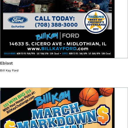
Eblast
Bill Kay Ford