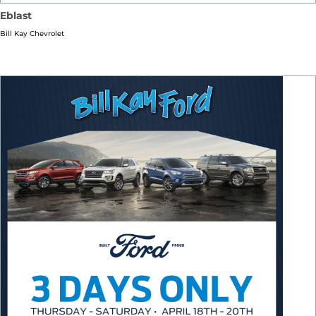
Eblast
Bill Kay Chevrolet