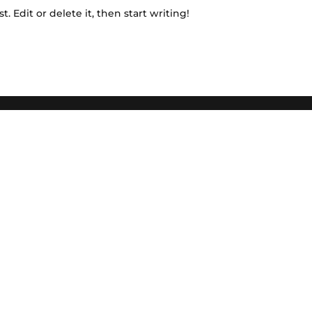
. Edit or delete it, then start writing!