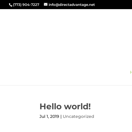
(773) 904-7227
info@directadvantage.net
Hello world!
Jul 1, 2019
|
Uncategorized