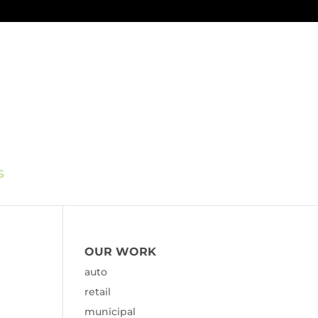
S
OUR WORK
auto
retail
municipal