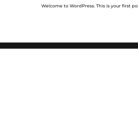
Welcome to WordPress. This is your first post