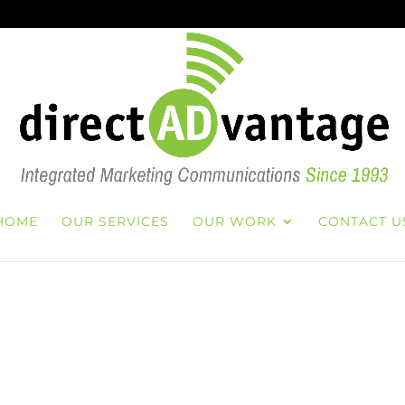
HOME
OUR SERVICES
OUR WORK
CONTACT U