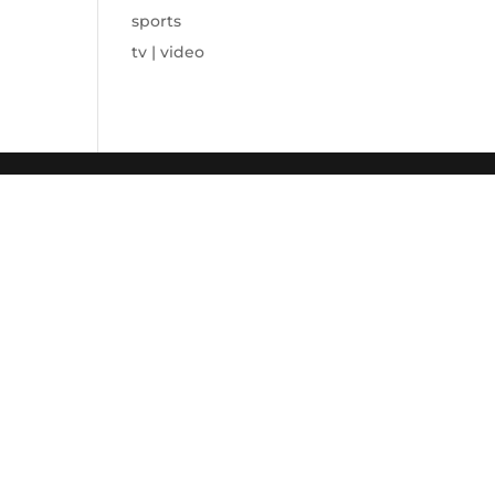
sports
tv | video